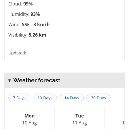
Cloud:
99%
Humidity:
93%
Wind:
SSE - 3 km/h
Visibility:
8.26 km
Updated:
Weather forecast
7 Days
10 Days
14 Days
30 Days
Mon
Tue
W
10 Aug
11 Aug
12