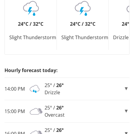
24°C / 32°C
24°C / 32°C
24°C 
Slight Thunderstorm
Slight Thunderstorm
Drizzle D
Hourly forecast today:
25° /
26°
14:00 PM
Drizzle
25° /
26°
15:00 PM
Overcast
25° /
26°
16:00 PM