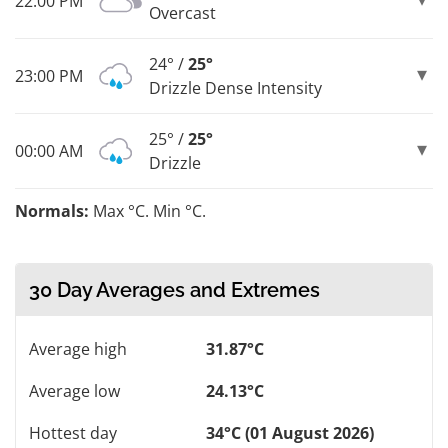
22:00 PM
Overcast
24° /
25°
23:00 PM
Drizzle Dense Intensity
25° /
25°
00:00 AM
Drizzle
Normals:
Max °C. Min °C.
30 Day Averages and Extremes
Average high
31.87°C
Average low
24.13°C
Hottest day
34°C (01 August 2026)