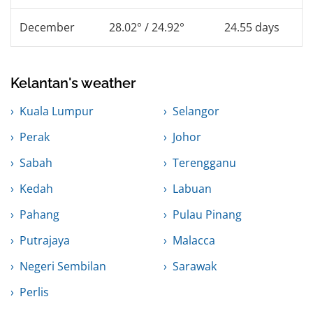
December
28.02° / 24.92°
24.55 days
Kelantan's weather
Kuala Lumpur
Selangor
Perak
Johor
Sabah
Terengganu
Kedah
Labuan
Pahang
Pulau Pinang
Putrajaya
Malacca
Negeri Sembilan
Sarawak
Perlis