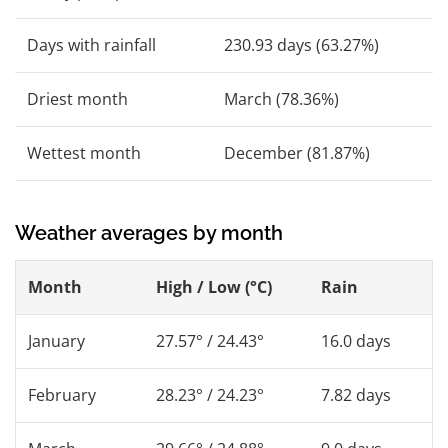
Days with rainfall
230.93 days (63.27%)
Driest month
March (78.36%)
Wettest month
December (81.87%)
Weather averages by month
Month
High / Low (°C)
Rain
January
27.57° / 24.43°
16.0 days
February
28.23° / 24.23°
7.82 days