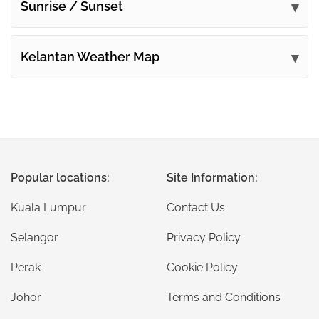
Sunrise / Sunset
Kelantan Weather Map
Popular locations:
Site Information:
Kuala Lumpur
Contact Us
Selangor
Privacy Policy
Perak
Cookie Policy
Johor
Terms and Conditions