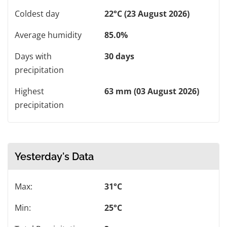
Coldest day
22°C (23 August 2026)
Average humidity
85.0%
Days with
30 days
precipitation
Highest
63 mm (03 August 2026)
precipitation
Yesterday's Data
Max:
31°C
Min:
25°C