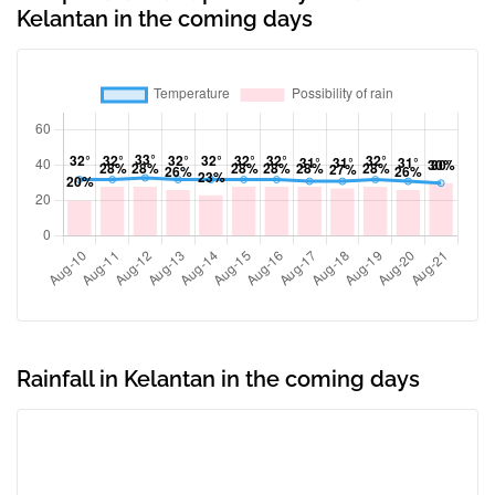
Kelantan in the coming days
Rainfall in Kelantan in the coming days