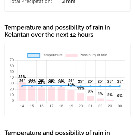
Total Precipitation:
3 mm
Temperature and possibility of rain in
Kelantan over the next 12 hours
Temperature and possibility of rain in