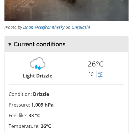
(Photo by
Ishan @seefromthesky
on
Unsplash
)
Current conditions
26°C
°C
°F
Light Drizzle
Condition:
Drizzle
Pressure:
1,009 hPa
Feel like:
33 °C
Temperature:
26°C