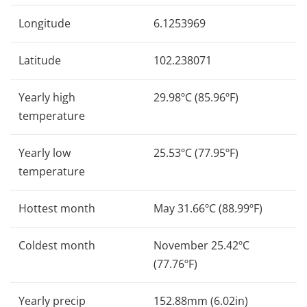
Longitude
6.1253969
Latitude
102.238071
Yearly high
29.98ºC (85.96ºF)
temperature
Yearly low
25.53ºC (77.95ºF)
temperature
Hottest month
May 31.66ºC (88.99ºF)
Coldest month
November 25.42ºC
(77.76ºF)
Yearly precip
152.88mm (6.02in)