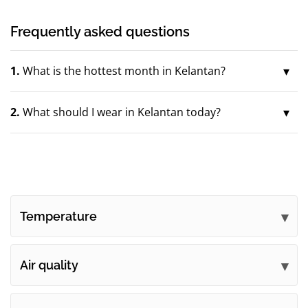
Frequently asked questions
1.
What is the hottest month in Kelantan?
2.
What should I wear in Kelantan today?
Temperature
Air quality