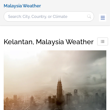
Malaysia Weather
Kelantan, Malaysia Weather