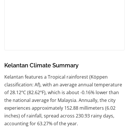
Kelantan Climate Summary
Kelantan features a Tropical rainforest (Köppen
classification: Af), with an average annual temperature
of 28.12ºC (82.62ºF), which is about -0.16% lower than
the national average for Malaysia. Annually, the city
experiences approximately 152.88 millimeters (6.02
inches) of rainfall, spread across 230.93 rainy days,
accounting for 63.27% of the year.