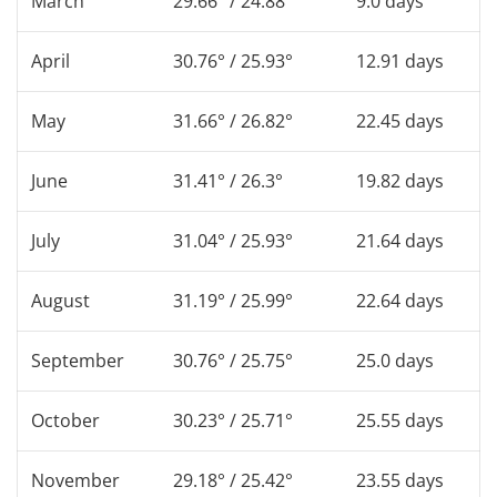
March
29.66° / 24.88°
9.0 days
April
30.76° / 25.93°
12.91 days
May
31.66° / 26.82°
22.45 days
June
31.41° / 26.3°
19.82 days
July
31.04° / 25.93°
21.64 days
August
31.19° / 25.99°
22.64 days
September
30.76° / 25.75°
25.0 days
October
30.23° / 25.71°
25.55 days
November
29.18° / 25.42°
23.55 days