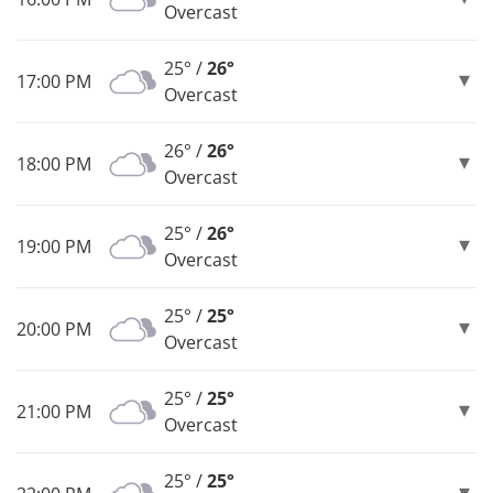
Overcast
25° /
26°
17:00 PM
Overcast
26° /
26°
18:00 PM
Overcast
25° /
26°
19:00 PM
Overcast
25° /
25°
20:00 PM
Overcast
25° /
25°
21:00 PM
Overcast
25° /
25°