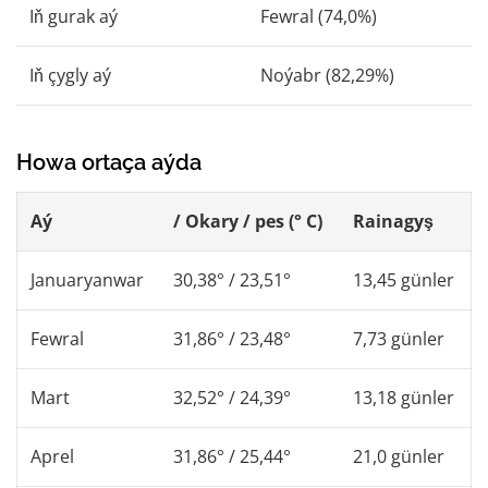
Iň gurak aý
Fewral (74,0%)
Iň çygly aý
Noýabr (82,29%)
Howa ortaça aýda
Aý
/ Okary / pes (° C)
Rainagyş
Januaryanwar
30,38° / 23,51°
13,45 günler
Fewral
31,86° / 23,48°
7,73 günler
Mart
32,52° / 24,39°
13,18 günler
Aprel
31,86° / 25,44°
21,0 günler