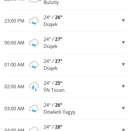
Bulutly
24° /
26°
23:00 PM
Düşek
24° /
27°
00:00 AM
Düşek
24° /
27°
01:00 AM
Düşek
24° /
25°
02:00 AM
Ýňi Tozan
24° /
26°
03:00 AM
Döwletli Ýagyş
24° /
28°
04:00 AM