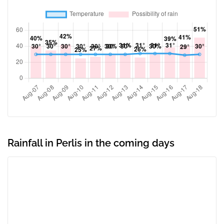
Rainfall in Perlis in the coming days