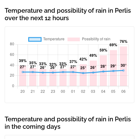
Temperature and possibility of rain in Perlis
over the next 12 hours
Temperature and possibility of rain in Perlis
in the coming days