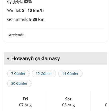
Çyglylyk:
82%
Windel:
S - 10 km/h
Görünmek:
9,38 km
Täzelendi:
Howanyň çaklamasy
7 Günler
10 Günler
14 Günler
30 Günler
Fri
Sat
S
07 Aug
08 Aug
09