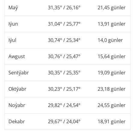
Maý
31,35° / 26,16°
21,45 günler
Iýun
31,04° / 25,77°
13,91 günler
Iýul
30,74° / 25,34°
14,0 günler
Awgust
30,76° / 25,47°
15,64 günler
Sentýabr
30,35° / 25,35°
19,09 günler
Oktýabr
30,23° / 25,17°
23,18 günler
Noýabr
29,82° / 24,54°
24,55 günler
Dekabr
29,67° / 24,04°
18,91 günler