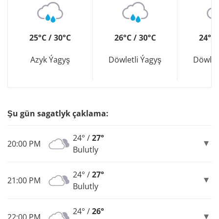
25°C / 30°C
26°C / 30°C
24°C 
Azyk Ýagyş
Döwletli Ýagyş
Döwlet
Şu gün sagatlyk çaklama:
24° /
27°
20:00 PM
Bulutly
24° /
27°
21:00 PM
Bulutly
24° /
26°
22:00 PM