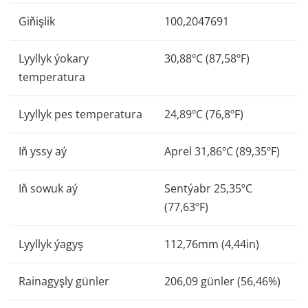
Giňişlik
100,2047691
Lyyllyk ýokary
30,88ºC (87,58ºF)
temperatura
Lyyllyk pes temperatura
24,89ºC (76,8ºF)
Iň yssy aý
Aprel 31,86ºC (89,35ºF)
Iň sowuk aý
Sentýabr 25,35ºC
(77,63ºF)
Lyyllyk ýagyş
112,76mm (4,44in)
Rainagyşly günler
206,09 günler (56,46%)