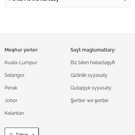
Meşhur ýerler:
Saýt maglumatlary:
Kuala-Lumpur
Biz bilen habarlaşyň
Selangor
Gizlinlik syýasaty
Perak
Gutapjyk syýasaty
Johor
Şertler we şertler
Kelantan
Türkçe