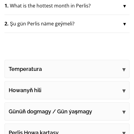
1.
What is the hottest month in Perlis?
2.
Şu gün Perlis näme geýmeli?
Temperatura
Howanyň hili
Günüň dogmagy / Gün ýaşmagy
Perlis Howa kartasy