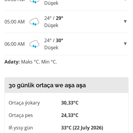
Düşek
24° /
29°
05:00 AM
Düşek
24° /
30°
06:00 AM
Düşek
Adaty:
Maks °C. Min °C.
30 günlik ortaça we aşa aşa
Ortaça ýokary
30,33°C
Ortaça pes
24,33°C
Iň yssy gün
33°C (22 July 2026)