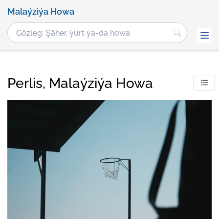
Malaýziýa Howa
Perlis, Malaýziýa Howa