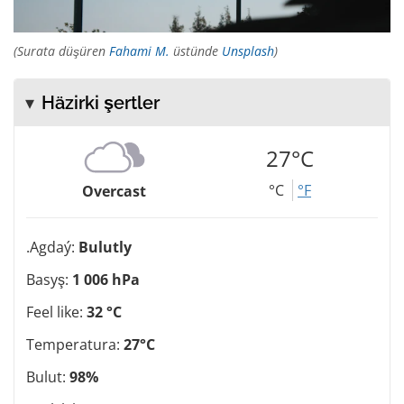
(Surata düşüren
Fahami M.
üstünde
Unsplash
)
Häzirki şertler
27°C
°C
°F
Overcast
.Agdaý:
Bulutly
Basyş:
1 006 hPa
Feel like:
32 °C
Temperatura:
27°C
Bulut:
98%