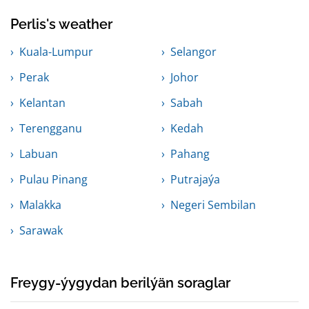
Perlis's weather
Kuala-Lumpur
Selangor
Perak
Johor
Kelantan
Sabah
Terengganu
Kedah
Labuan
Pahang
Pulau Pinang
Putrajaýa
Malakka
Negeri Sembilan
Sarawak
Freygy-ýygydan berilýän soraglar