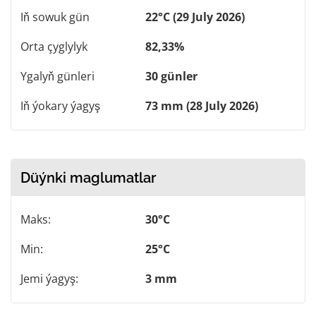
Iň sowuk gün
22°C (29 July 2026)
Orta çyglylyk
82,33%
Ygalyň günleri
30 günler
Iň ýokary ýagyş
73 mm (28 July 2026)
Düýnki maglumatlar
Maks:
30°C
Min:
25°C
Jemi ýagyş:
3 mm