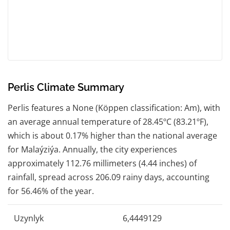
Perlis Climate Summary
Perlis features a None (Köppen classification: Am), with
an average annual temperature of 28.45ºC (83.21ºF),
which is about 0.17% higher than the national average
for Malaýziýa. Annually, the city experiences
approximately 112.76 millimeters (4.44 inches) of
rainfall, spread across 206.09 rainy days, accounting
for 56.46% of the year.
Uzynlyk
6,4449129